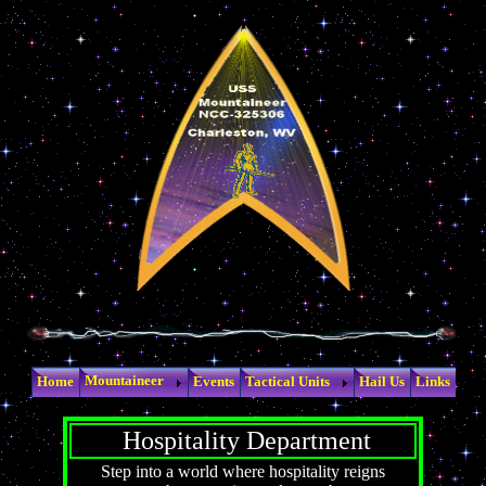
Mountaineer
Home
Events
Tactical Units
Hail Us
Links
Hospitality Department
Step into a world where hospitality reigns