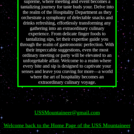
supreme, where meeting and event becomes a
tantalizing journey for taste buds your. Delve into
the realm of the Hospitality Department as they
orchestrate a symphony of delectable snacks and
drinks refreshing, effortlessly transforming any
gathering into an extraordinary culinary
experience. From delicate finger foods to
tantalizing sips, let their expertise guide you
through the realm of gastronomic perfection. With
their impeccable suggestions, even the most
ordinary meeting or party will be elevated to an
unforgettable affair. Welcome to a realm where
every bite and sip is designed to captivate your
senses and leave you craving for more—a world
where the art of hospitality becomes an
extraordinary culinary voyage.
>
USSMountaineer@gmail.com
Welcome back to the Home Page of the USS Mountaineer