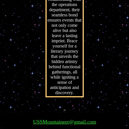
the operations
department, their
seamless bond
ensures events that
not only come
alive but also
leave a lasting
imprint. Brace
yourself for a
literary journey
that unveils the
hidden artistry
behind functional
gatherings, all
while igniting a
sense of
anticipation and
discovery.
>
USSMountaineer@gmail.com