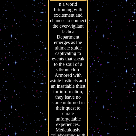
n a world
brimming with
excitement and
chances to connect
the ever-vigilant
Tactical
Department
emerges as the
ultimate guide
captivating to
events that speak
to the soul of a
vibrant club.
Armored with
astute instincts and
an insatiable thirst
for information,
they leave no
stone unturned in
their quest to
curate
unforgettable
experiences.
Meticulously
collaborating with