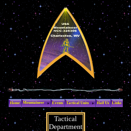
Mountaineer
Home
Events
Tactical Units
Hail Us
Links
Tactical
Department