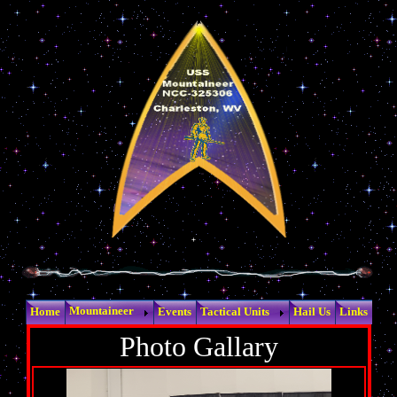
Mountaineer
Home
Events
Tactical Units
Hail Us
Links
Photo Gallary