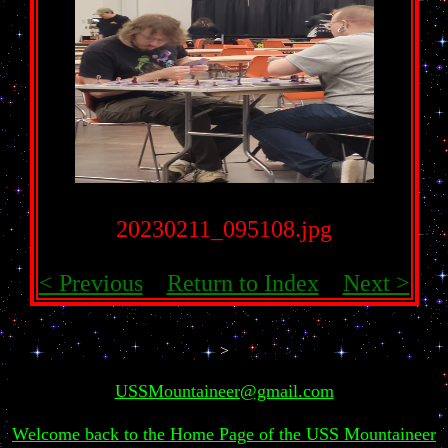
20230211_095108.jpg
< Previous
Return to Index
Next >
>
USSMountaineer@gmail.com
Welcome back to the Home Page of the USS Mountaineer