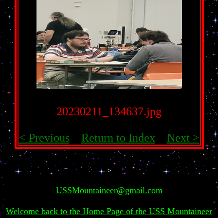
20230211_134637.jpg
< Previous
Return to Index
Next >
>
USSMountaineer@gmail.com
Welcome back to the Home Page of the USS Mountaineer