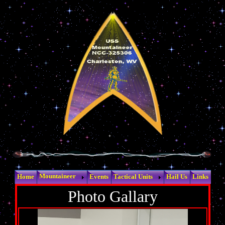
Mountaineer
Home
Events
Tactical Units
Hail Us
Links
Photo Gallary